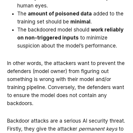
human eyes.
The
amount of poisoned data
added to the
training set should be
minimal
.
The backdoored model should
work reliably
on non-triggered inputs
to minimize
suspicion about the model’s performance.
In other words, the attackers want to prevent the
defenders (model owner) from figuring out
something is wrong with their model and/or
training pipeline. Conversely, the defenders want
to ensure the model does not contain any
backdoors.
Backdoor attacks are a serious AI security threat.
Firstly, they give the attacker
permanent keys
to