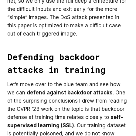
net, so we only use the full deep architecture for
the difficult inputs and exit early for the more
“simple” images. The DoS attack presented in
this paper is optimized to make a difficult case
out of each triggered image.
Defending backdoor
attacks in training
Let’s move over to the blue team and see how
we can
defend against backdoor attacks
. One
of the surprising conclusions I drew from reading
the CVPR ’23 work on the topic is that backdoor
defense at training time relates closely to
self-
supervised learning (SSL)
. Our training dataset
is potentially poisoned, and we do not know