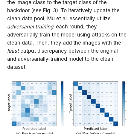
the image class to the target class of the
backdoor (see Fig. 3). To iteratively update the
clean data pool, Mu et al. essentially utilize
adversarial training
: each round, they
adversarially train the model using attacks on the
clean data. Then, they add the images with the
least
output discrepancy between the original
and adversarially-trained model to the clean
dataset.