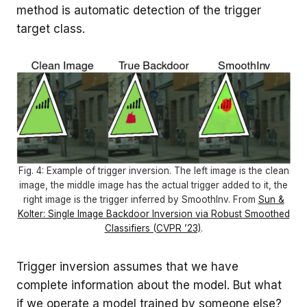
method is automatic detection of the trigger
target class.
Fig. 4: Example of trigger inversion. The left image is the clean
image, the middle image has the actual trigger added to it, the
right image is the trigger inferred by SmoothInv. From
Sun &
Kolter: Single Image Backdoor Inversion via Robust Smoothed
Classifiers (CVPR ’23)
.
Trigger inversion assumes that we have
complete information about the model. But what
if we operate a model trained by someone else?