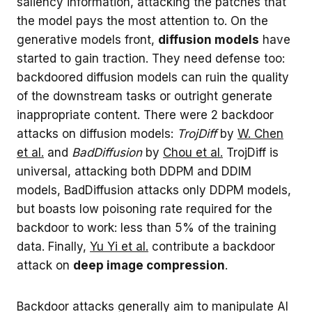
saliency information, attacking the patches that
the model pays the most attention to. On the
generative models front,
diffusion models
have
started to gain traction. They need defense too:
backdoored diffusion models can ruin the quality
of the downstream tasks or outright generate
inappropriate content. There were 2 backdoor
attacks on diffusion models:
TrojDiff
by
W. Chen
et al.
and
BadDiffusion
by
Chou et al.
TrojDiff is
universal, attacking both DDPM and DDIM
models, BadDiffusion attacks only DDPM models,
but boasts low poisoning rate required for the
backdoor to work: less than 5% of the training
data. Finally,
Yu Yi et al.
contribute a backdoor
attack on
deep image compression
.
Backdoor attacks generally aim to manipulate AI