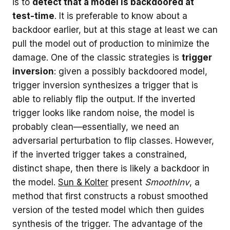
is to
detect that a model is backdoored at
test-time
. It is preferable to know about a
backdoor earlier, but at this stage at least we can
pull the model out of production to minimize the
damage. One of the classic strategies is
trigger
inversion
: given a possibly backdoored model,
trigger inversion synthesizes a trigger that is
able to reliably flip the output. If the inverted
trigger looks like random noise, the model is
probably clean—essentially, we need an
adversarial perturbation to flip classes. However,
if the inverted trigger takes a constrained,
distinct shape, then there is likely a backdoor in
the model.
Sun & Kolter
present
SmoothInv
, a
method that first constructs a robust smoothed
version of the tested model which then guides
synthesis of the trigger. The advantage of the