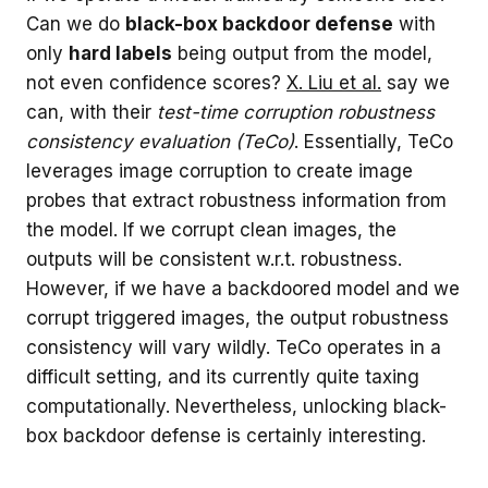
Can we do
black-box backdoor defense
with
only
hard labels
being output from the model,
not even confidence scores?
X. Liu et al.
say we
can, with their
test-time corruption robustness
consistency evaluation (TeCo)
. Essentially, TeCo
leverages image corruption to create image
probes that extract robustness information from
the model. If we corrupt clean images, the
outputs will be consistent w.r.t. robustness.
However, if we have a backdoored model and we
corrupt triggered images, the output robustness
consistency will vary wildly. TeCo operates in a
difficult setting, and its currently quite taxing
computationally. Nevertheless, unlocking black-
box backdoor defense is certainly interesting.