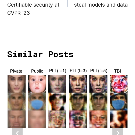
Certifiable security at
steal models and data
CVPR ’23
Similar Posts