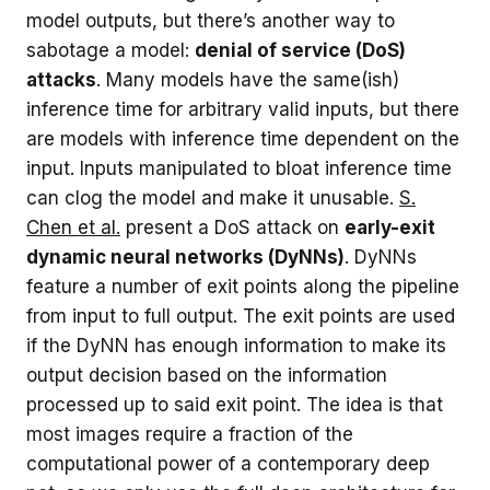
model outputs, but there’s another way to
sabotage a model:
denial of service (DoS)
attacks
. Many models have the same(ish)
inference time for arbitrary valid inputs, but there
are models with inference time dependent on the
input. Inputs manipulated to bloat inference time
can clog the model and make it unusable.
S.
Chen et al.
present a DoS attack on
early-exit
dynamic neural networks (DyNNs)
. DyNNs
feature a number of exit points along the pipeline
from input to full output. The exit points are used
if the DyNN has enough information to make its
output decision based on the information
processed up to said exit point. The idea is that
most images require a fraction of the
computational power of a contemporary deep