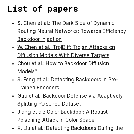
List of papers
S. Chen et al.: The Dark Side of Dynamic
Routing Neural Networks: Towards Efficiency
Backdoor Injection
W. Chen et al.: TrojDiff: Trojan Attacks on
Diffusion Models With Diverse Targets
Chou et al.: How to Backdoor Diffusion
Models?
S. Feng et al.: Detecting Backdoors in Pre-
Trained Encoders
Gao et al.: Backdoor Defense via Adaptively
Splitting Poisoned Dataset
Jiang et al.: Color Backdoor: A Robust
Poisoning Attack in Color Space
X. Liu et al.: Detecting Backdoors During the