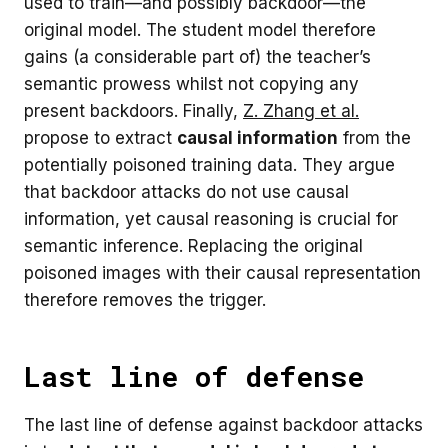
used to train—and possibly backdoor—the
original model. The student model therefore
gains (a considerable part of) the teacher’s
semantic prowess whilst not copying any
present backdoors. Finally,
Z. Zhang et al.
propose to extract
causal information
from the
potentially poisoned training data. They argue
that backdoor attacks do not use causal
information, yet causal reasoning is crucial for
semantic inference. Replacing the original
poisoned images with their causal representation
therefore removes the trigger.
Last line of defense
The last line of defense against backdoor attacks