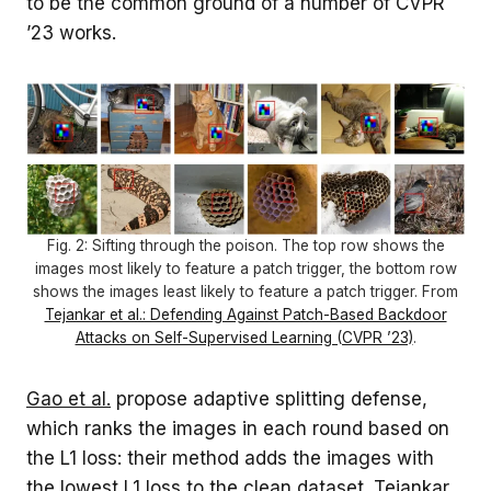
to be the common ground of a number of CVPR
’23 works.
Fig. 2: Sifting through the poison. The top row shows the
images most likely to feature a patch trigger, the bottom row
shows the images least likely to feature a patch trigger. From
Tejankar et al.: Defending Against Patch-Based Backdoor
Attacks on Self-Supervised Learning (CVPR ’23)
.
Gao et al.
propose adaptive splitting defense,
which ranks the images in each round based on
the L1 loss: their method adds the images with
the lowest L1 loss to the clean dataset.
Tejankar