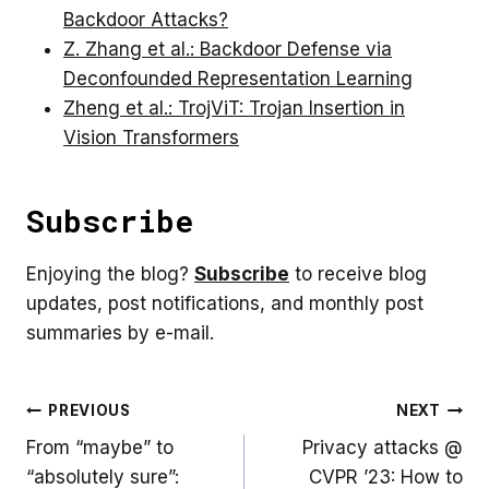
Backdoor Attacks?
Z. Zhang et al.: Backdoor Defense via
Deconfounded Representation Learning
Zheng et al.: TrojViT: Trojan Insertion in
Vision Transformers
Subscribe
Enjoying the blog?
Subscribe
to receive blog
updates, post notifications, and monthly post
summaries by e-mail.
Post
PREVIOUS
NEXT
From “maybe” to
Privacy attacks @
navigation
“absolutely sure”:
CVPR ’23: How to