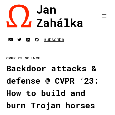
Skip
Jan
to
content
Zahálka
Subscribe
CVPR '23
|
SCIENCE
Backdoor attacks &
defense @ CVPR ’23:
How to build and
burn Trojan horses