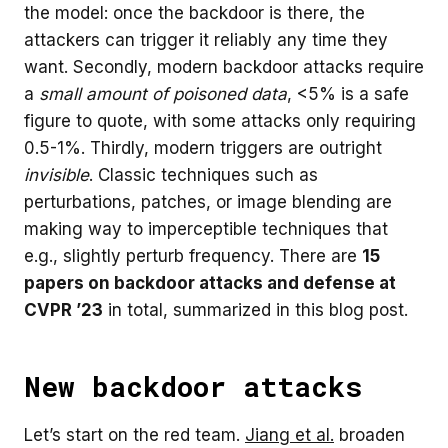
the model: once the backdoor is there, the
attackers can trigger it reliably any time they
want. Secondly, modern backdoor attacks require
a
small amount of poisoned data
, <5% is a safe
figure to quote, with some attacks only requiring
0.5-1%. Thirdly, modern triggers are outright
invisible
. Classic techniques such as
perturbations, patches, or image blending are
making way to imperceptible techniques that
e.g., slightly perturb frequency. There are
15
papers on backdoor attacks and defense at
CVPR ’23
in total, summarized in this blog post.
New backdoor attacks
Let’s start on the red team.
Jiang et al.
broaden