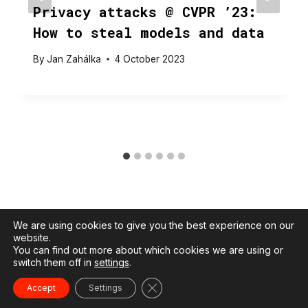
Privacy attacks @ CVPR ’23:
How to steal models and data
By
Jan Zahálka
4 October 2023
We are using cookies to give you the best experience on our
website.
You can find out more about which cookies we are using or
switch them off in
settings
.
© 2026 Jan Zahálka |
Privacy policy
Close GDPR Cookie Banner
Accept
Settings