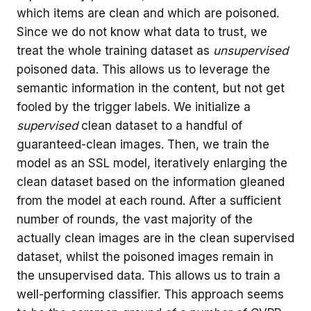
which items are clean and which are poisoned.
Since we do not know what data to trust, we
treat the whole training dataset as
unsupervised
poisoned data. This allows us to leverage the
semantic information in the content, but not get
fooled by the trigger labels. We initialize a
supervised
clean dataset to a handful of
guaranteed-clean images. Then, we train the
model as an SSL model, iteratively enlarging the
clean dataset based on the information gleaned
from the model at each round. After a sufficient
number of rounds, the vast majority of the
actually clean images are in the clean supervised
dataset, whilst the poisoned images remain in
the unsupervised data. This allows us to train a
well-performing classifier. This approach seems