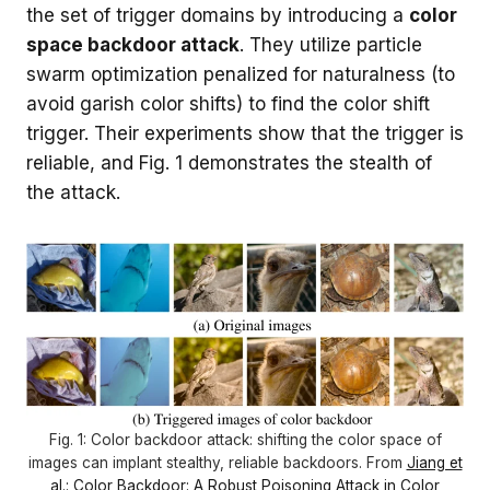
the set of trigger domains by introducing a
color
space backdoor attack
. They utilize particle
swarm optimization penalized for naturalness (to
avoid garish color shifts) to find the color shift
trigger. Their experiments show that the trigger is
reliable, and Fig. 1 demonstrates the stealth of
the attack.
Fig. 1: Color backdoor attack: shifting the color space of
images can implant stealthy, reliable backdoors. From
Jiang et
al.: Color Backdoor: A Robust Poisoning Attack in Color