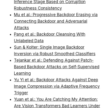
Inference Stage Based on Corruption
Robustness Consistency
Mu et al.: Progressive Backdoor Erasing via
Connecting Backdoor and Adversarial
Attacks
Pang et al.: Backdoor Cleansing With
Unlabeled Data
Sun & Kolter: Single Image Backdoor
Inversion via Robust Smoothed Classifiers
Tejankar et al.: Defending Against Patch-
Based Backdoor Attacks on Self-Supervised
Learning
Yu Yi et al.: Backdoor Attacks Against Deep
Image Compression via Adaptive Frequency
Trigger
Yuan et al.: You Are Catching My Attention:
Are Vision Transformers Bad Learners Under