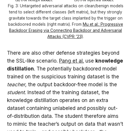
Fig. 3: Untargeted adversarial attacks on clean/benign models
tend to select different classes (left matrix), but they strongly
gravitate towards the target class implanted by the trigger on
backdoored models (right matrix). From
Mu et al.: Progressive
Backdoor Erasing via Connecting Backdoor and Adversarial
Attacks (CVPR ’23)
.
There are also other defense strategies beyond
the SSL-like scenario.
Pang et al.
use
knowledge
distillation
. The potentially backdoored model
trained on the suspicious training dataset is the
teacher
, the output backdoor-free model is the
student
. Instead of the training dataset, the
knowledge distillation operates on an extra
dataset containing unlabeled and possibly out-
of-distribution data. The student therefore aims
to mimic the teacher’s output on data that wasn’t