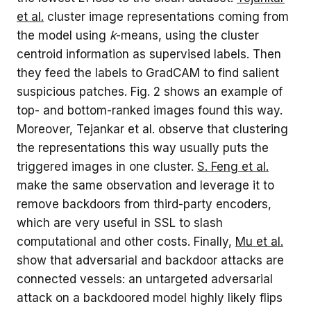
et al.
cluster image representations coming from
the model using
k
-means, using the cluster
centroid information as supervised labels. Then
they feed the labels to GradCAM to find salient
suspicious patches. Fig. 2 shows an example of
top- and bottom-ranked images found this way.
Moreover, Tejankar et al. observe that clustering
the representations this way usually puts the
triggered images in one cluster.
S. Feng et al.
make the same observation and leverage it to
remove backdoors from third-party encoders,
which are very useful in SSL to slash
computational and other costs. Finally,
Mu et al.
show that adversarial and backdoor attacks are
connected vessels: an untargeted adversarial
attack on a backdoored model highly likely flips