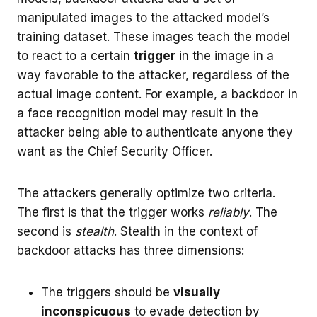
manipulated images to the attacked model’s
training dataset. These images teach the model
to react to a certain
trigger
in the image in a
way favorable to the attacker, regardless of the
actual image content. For example, a backdoor in
a face recognition model may result in the
attacker being able to authenticate anyone they
want as the Chief Security Officer.
The attackers generally optimize two criteria.
The first is that the trigger works
reliably
. The
second is
stealth
. Stealth in the context of
backdoor attacks has three dimensions:
The triggers should be
visually
inconspicuous
to evade detection by