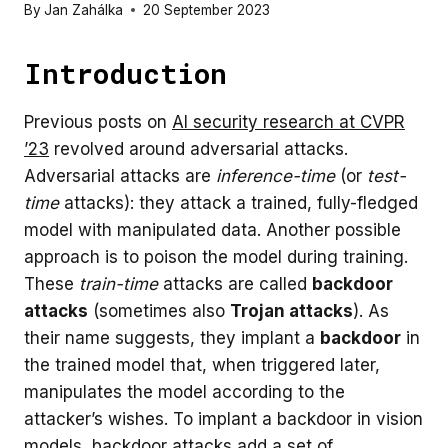
By
Jan Zahálka
20 September 2023
Introduction
Previous posts on
AI security research at CVPR
’23
revolved around adversarial attacks.
Adversarial attacks are
inference-time
(or
test-
time
attacks): they attack a trained, fully-fledged
model with manipulated data. Another possible
approach is to poison the model during training.
These
train-time
attacks are called
backdoor
attacks
(sometimes also
Trojan attacks
). As
their name suggests, they implant a
backdoor
in
the trained model that, when triggered later,
manipulates the model according to the
attacker’s wishes. To implant a backdoor in vision
models, backdoor attacks add a set of