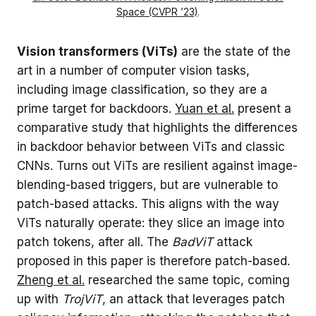
Space (CVPR ’23)
.
Vision transformers (ViTs)
are the state of the
art in a number of computer vision tasks,
including image classification, so they are a
prime target for backdoors.
Yuan et al.
present a
comparative study that highlights the differences
in backdoor behavior between ViTs and classic
CNNs. Turns out ViTs are resilient against image-
blending-based triggers, but are vulnerable to
patch-based attacks. This aligns with the way
ViTs naturally operate: they slice an image into
patch tokens, after all. The
BadViT
attack
proposed in this paper is therefore patch-based.
Zheng et al.
researched the same topic, coming
up with
TrojViT
, an attack that leverages patch