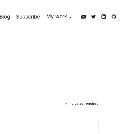
Blog
Subscribe
My work
*
indicates required