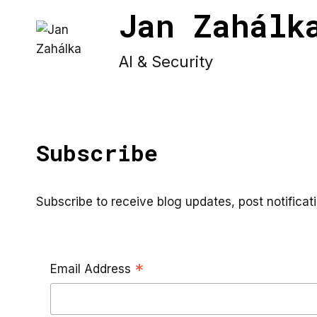
Skip
Jan Zahálk
to
content
AI & Security
Subscribe
Subscribe to receive blog updates, post notifica
*
Email Address