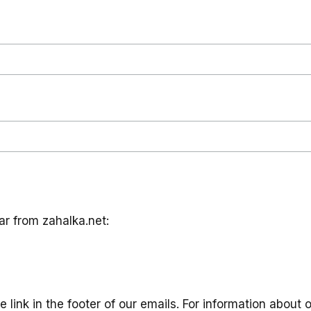
ar from zahalka.net:
link in the footer of our emails. For information about o