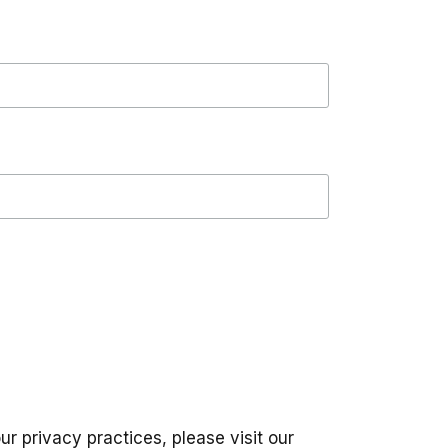
ur privacy practices, please visit our