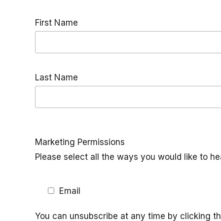
First Name
Last Name
Marketing Permissions
Please select all the ways you would like to he
Email
You can unsubscribe at any time by clicking the 