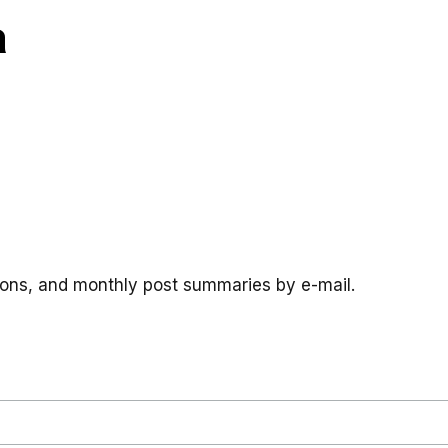
a
tions, and monthly post summaries by e-mail.